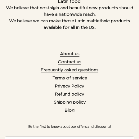
Latin food.
We believe that nostalgia and beautiful new products should
have a nationwide reach.
We believe we can make those Latin multiethnic products
available for all in the US.
About us
Contact us
Frequently asked questions
Terms of service
Privacy Policy
Refund policy
Shipping policy
Blog
Be the first to know about our offers and discounts!