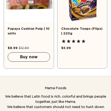
Papaya Cushion Pulp | 10
Chocolate Toops (Flips)
units
| 220g
$8.99
$12.89
$5.99
Buy now
Mama Foods
We believe that Latin food is rich, colorful and brings people
together, just like Mama.
We believe that customers should not need to hunt down