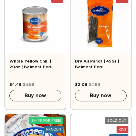
Whole Yellow Chili |
Dry Aji Panca | 45Gr |
20oz | Belmont Peru
Belmont Peru
$4.49
$5.99
$2.09
$2.99
Buy now
Buy now
SHIPS FOR FREE!
SOLD OUT
FROZEN
-25%