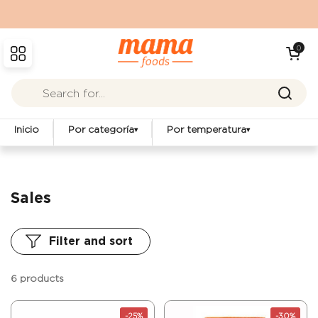
Skip to content
Open cart
0
Open menu
Inicio
Por categoría
Por temperatura
▾
▾
Sales
Filter and sort
6 products
-25%
-30%