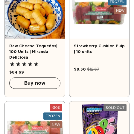
FROZEN
NEW
Raw Cheese Tequeños|
Strawberry Cushion Pulp
100 Units | Miranda
| 10 units
Deliciosa
$9.50
$12.67
$84.69
Buy now
-30%
SOLD OUT
FROZEN
NEW